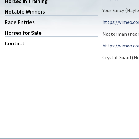
Horses in Training
Your Fancy (Hayl
Notable Winners
Race Entries
https://vimeo.c
Horses for Sale
Masterman (near 
Contact
https://vimeo.c
Crystal Guard (Ne