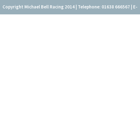
Copyright Michael Bell Racing 2014 | Telephone: 01638 666567 | E-
mail: office@fitzroyhouse.co.uk