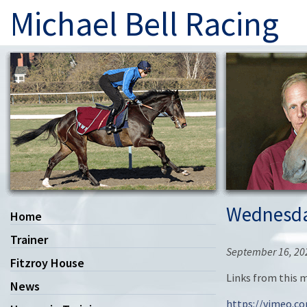
Michael Bell Racing
Wednesda
Home
Trainer
September 16, 20
Fitzroy House
Links from this 
News
https://vimeo.c