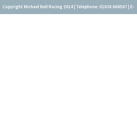
Copyright Michael Bell Racing 2014 | Telephone: 01638 666567 | E-
mail: office@fitzroyhouse.co.uk