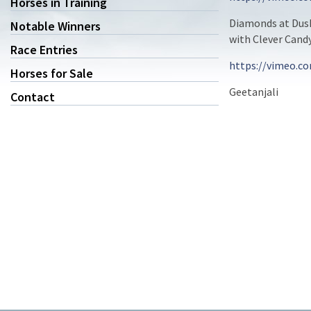
Horses in Training
Diamonds at Dusk
Notable Winners
with Clever Cand
Race Entries
https://vimeo.c
Horses for Sale
Geetanjali
Contact