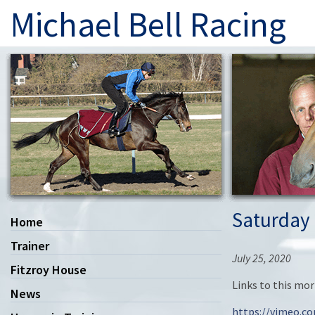
Michael Bell Racing
Saturday 
Home
Trainer
July 25, 2020
Fitzroy House
Links to this mo
News
https://vimeo.c